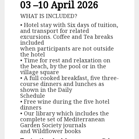
03 –10 April 2026
WHAT IS INCLUDED?
• Hotel stay with Six days of tuition,
and transport for related
excursions. Coffee and Tea breaks
included
when participants are not outside
the hotel
• Time for rest and relaxation on
the beach, by the pool or in the
village square
• A full cooked breakfast, five three-
course dinners and lunches as
shown in the Daily
Schedule
• Free wine during the five hotel
dinners
• Our library which includes the
complete set of Mediterranean
Garden Society journals
and Wildflower books