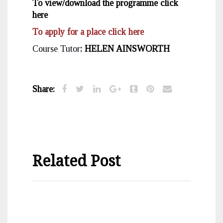
To view/download the programme click
here
To apply for a place click here
Course Tutor
: HELEN AINSWORTH
Share:
Related Post