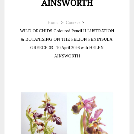
AINSWORTH
Home
>
Courses
>
WILD ORCHIDS Coloured Pencil ILLUSTRATION
& BOTANISING ON THE PELION PENINSULA,
GREECE 03 –10 April 2026 with HELEN
AINSWORTH