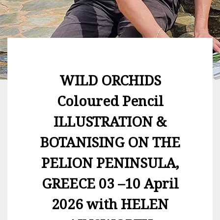
WILD ORCHIDS
Coloured Pencil
ILLUSTRATION &
BOTANISING ON THE
PELION PENINSULA,
GREECE 03 –10 April
2026 with HELEN