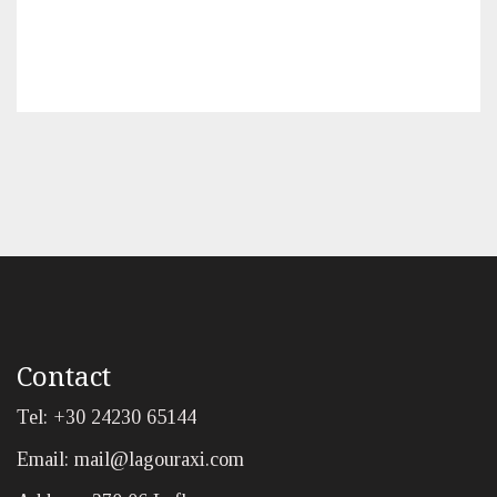
Contact
Tel: +30 24230 65144
Email:
mail@lagouraxi.com