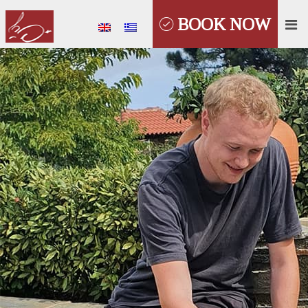
BOOK NOW