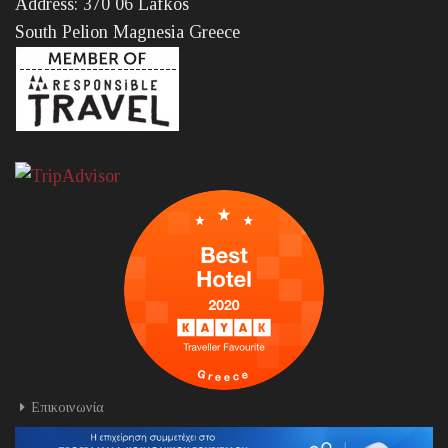
Address: 370 06 Lafkos
South Pelion Magnesia Greece
Επικοινωνία