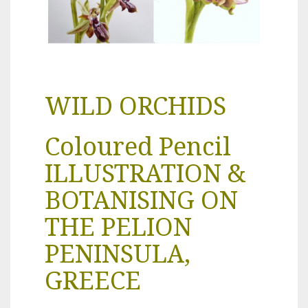
WILD ORCHIDS
Coloured Pencil
ILLUSTRATION &
BOTANISING ON
THE PELION
PENINSULA,
GREECE