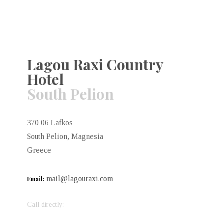
Lagou Raxi Country
Hotel
South Pelion
370 06 Lafkos
South Pelion, Magnesia
Greece
mail@lagouraxi.com
Email:
Call directly: