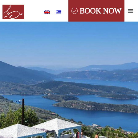
BOOK NOW