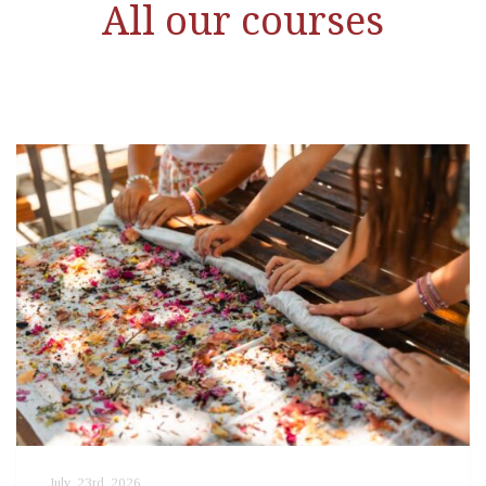
All our courses
July, 23rd, 2026