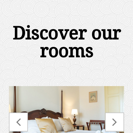
Discover our
rooms