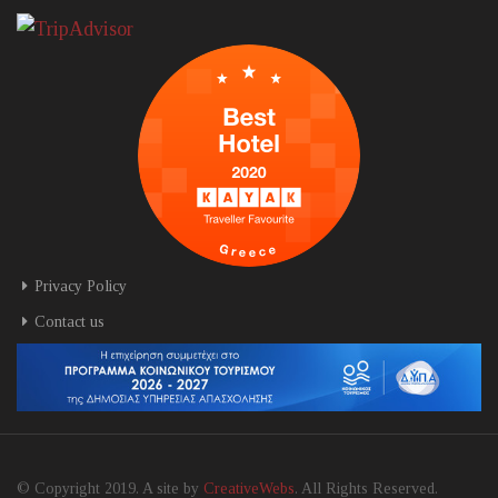
Privacy Policy
Contact us
© Copyright 2019. A site by
CreativeWebs
. All Rights Reserved.