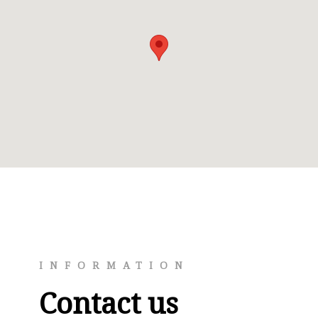
INFORMATION
Contact us