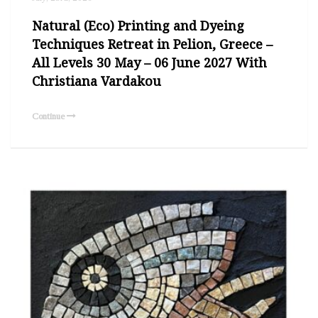
Natural (Eco) Printing and Dyeing
Techniques Retreat in Pelion, Greece –
All Levels 30 May – 06 June 2027 With
Christiana Vardakou
Continue