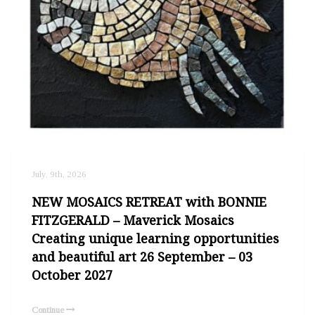
July, 9th, 2026
NEW MOSAICS RETREAT with BONNIE
FITZGERALD – Maverick Mosaics
Creating unique learning opportunities
and beautiful art 26 September – 03
October 2027
Continue