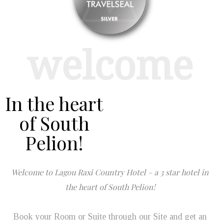
welcome
In the heart
of South
Pelion!
Welcome to Lagou Raxi Country Hotel – a 3 star hotel in
the heart of South Pelion!
Book your Room or Suite through our Site and get an