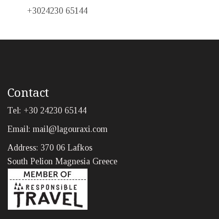
+3024230 65144
Contact
Tel: +30 24230 65144
Email:
mail@lagouraxi.com
Address: 370 06 Lafkos
South Pelion Magnesia Greece