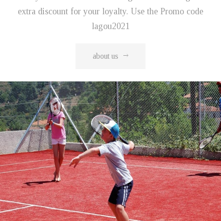
extra discount for your loyalty. Use the Promo code
lagou2021
about us