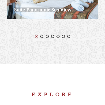
Suite Panoramic Sea View
EXPLORE