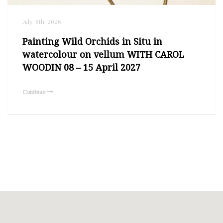
July, 8th, 2026
Painting Wild Orchids in Situ in
watercolour on vellum WITH CAROL
WOODIN 08 – 15 April 2027
Continue