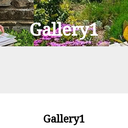
Gallery1
Gallery1