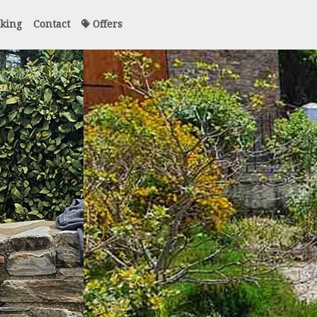
king
Contact
Offers