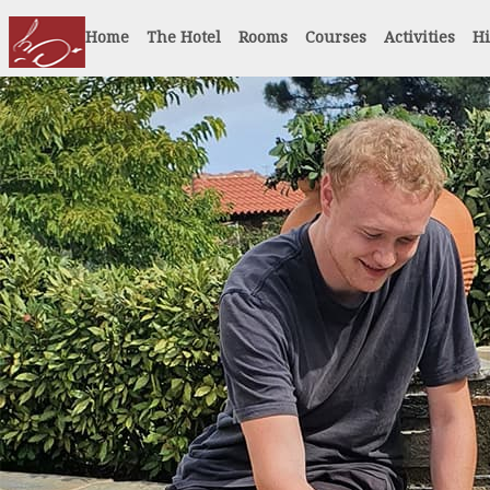
Home
The Hotel
Rooms
Courses
Activities
Hi