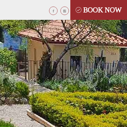
BOOK NOW