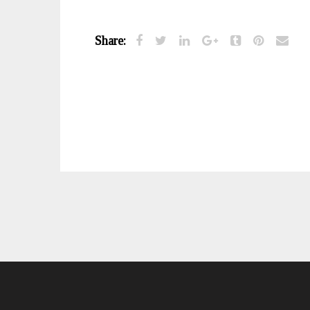
Share: