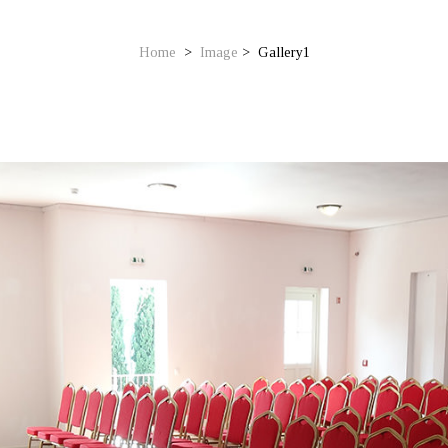
Home
>
Image
>
Gallery1