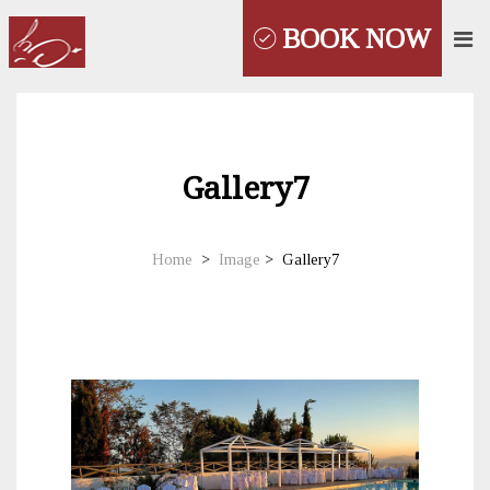
BOOK NOW
Gallery7
Home
>
Image
>
Gallery7