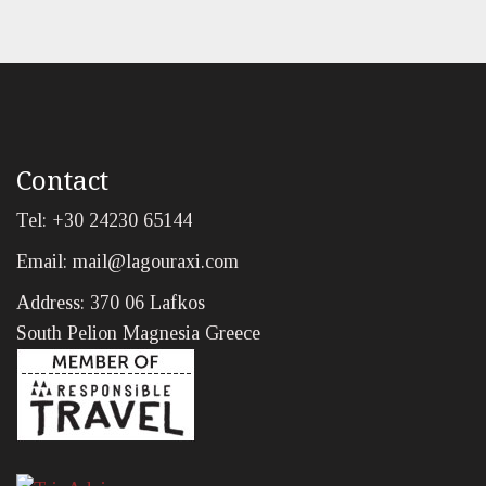
Contact
Tel: +30 24230 65144
Email:
mail@lagouraxi.com
Address: 370 06 Lafkos
South Pelion Magnesia Greece