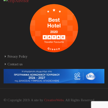
Privacy Policy
Contact us
© Copyright 2019. A site by
CreativeWebs
. All Rights Reserved.