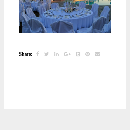
Share: