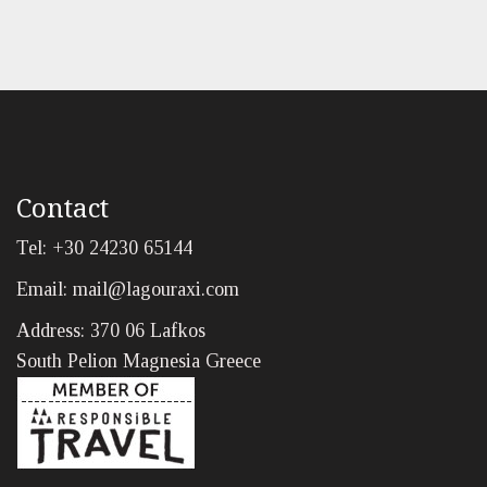
Contact
Tel: +30 24230 65144
Email:
mail@lagouraxi.com
Address: 370 06 Lafkos
South Pelion Magnesia Greece