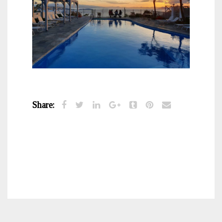
Share: