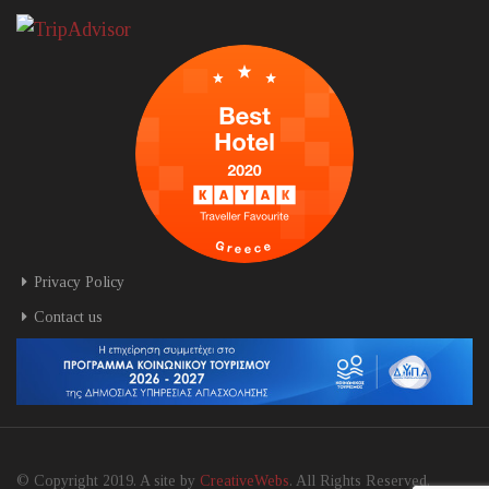
Privacy Policy
Contact us
© Copyright 2019. A site by
CreativeWebs
. All Rights Reserved.