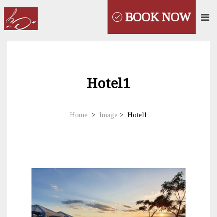
BOOK NOW
Hotel1
Home
>
Image
>
Hotel1