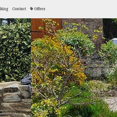
king
Contact
Offers