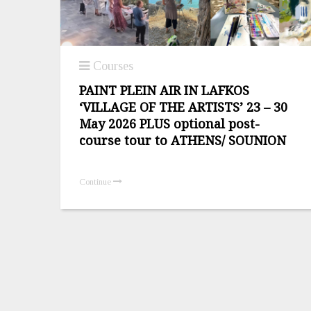
Courses
PAINT PLEIN AIR IN LAFKOS
‘VILLAGE OF THE ARTISTS’ 23 – 30
May 2026 PLUS optional post-
course tour to ATHENS/ SOUNION
Continue