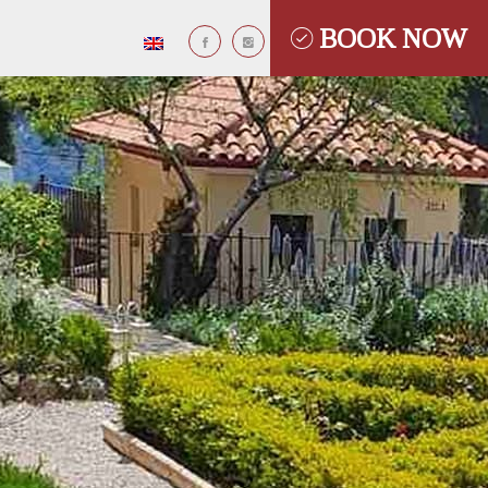
BOOK NOW