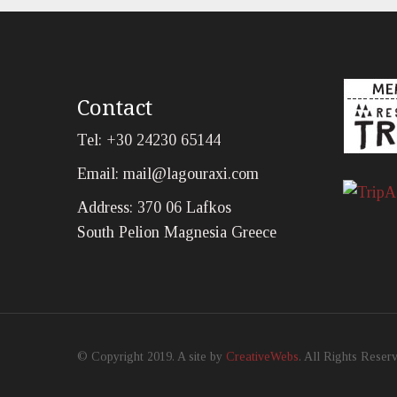
Contact
Tel: +30 24230 65144
Email:
mail@lagouraxi.com
Address: 370 06 Lafkos
South Pelion Magnesia Greece
© Copyright 2019. A site by
CreativeWebs
. All Rights Reser