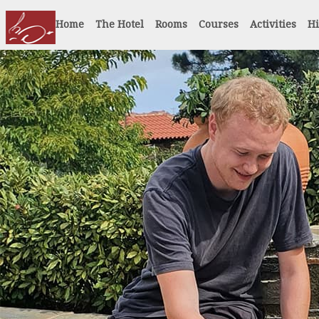
Home
The Hotel
Rooms
Courses
Activities
Hi