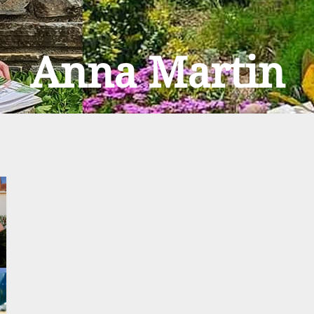
Anna Martin