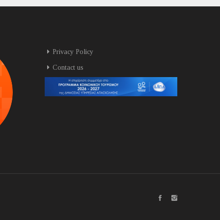
Privacy Policy
Contact us